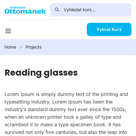
Vybrat Kurz
Home
Projects
Reading glasses
Lorem Ipsum is simply dummy text of the printing and
typesetting industry. Lorem Ipsum has been the
industry’s standard dummy text ever since the 1500s,
when an unknown printer took a galley of type and
scrambled it to make a type specimen book. It has
survived not only five centuries, but also the leap into