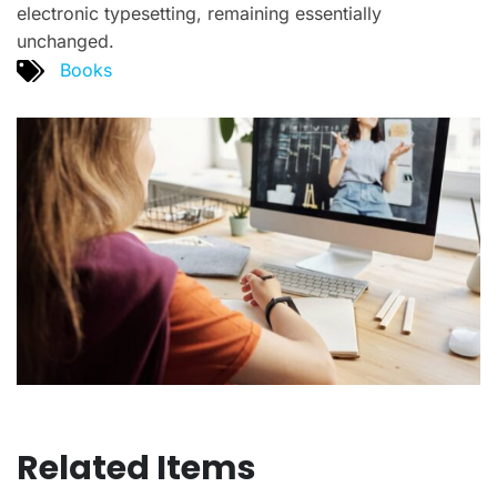
electronic typesetting, remaining essentially
unchanged.
Books
Related Items