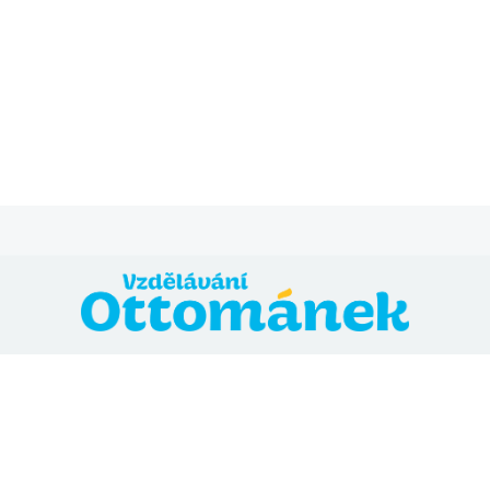
@ 2024 Vzdělávání Ottománek
Přihláška
Všeobecné obchodní podmínky
Zásady ochrany
osobních údajů