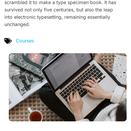
scrambled it to make a type specimen book. It has
survived not only five centuries, but also the leap
into electronic typesetting, remaining essentially
unchanged.
Courses