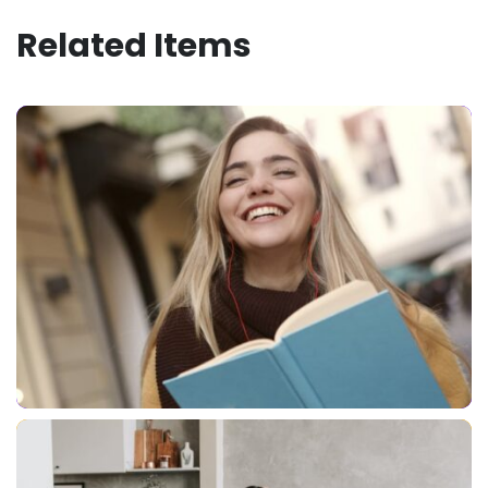
Related Items