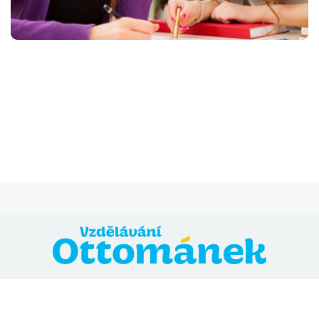
@ 2024 Vzdělávání Ottománek
Přihláška
Všeobecné obchodní podmínky
Zásady ochrany