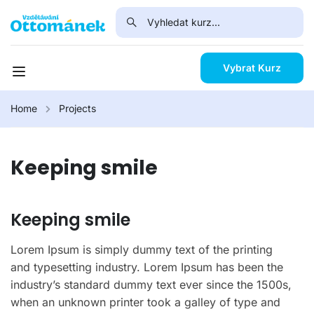
Vybrat Kurz
Home
Projects
Keeping smile
Keeping smile
Lorem Ipsum is simply dummy text of the printing
and typesetting industry. Lorem Ipsum has been the
industry’s standard dummy text ever since the 1500s,
when an unknown printer took a galley of type and