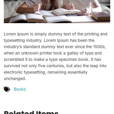
Lorem Ipsum is simply dummy text of the printing and
typesetting industry. Lorem Ipsum has been the
industry’s standard dummy text ever since the 1500s,
when an unknown printer took a galley of type and
scrambled it to make a type specimen book. It has
survived not only five centuries, but also the leap into
electronic typesetting, remaining essentially
unchanged.
Books