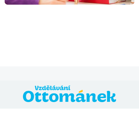
@ 2024 Vzdělávání Ottománek
Přihláška
Všeobecné obchodní podmínky
Zásady ochrany
osobních údajů