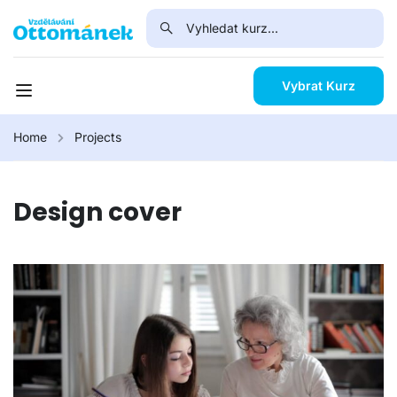
Vybrat Kurz
Home
Projects
Design cover