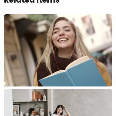
Related Items